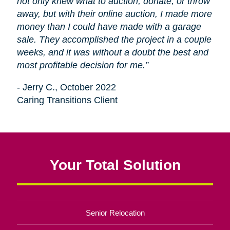
not only knew what to auction, donate, or throw
away, but with their online auction, I made more
money than I could have made with a garage
sale. They accomplished the project in a couple
weeks, and it was without a doubt the best and
most profitable decision for me.”
- Jerry C., October 2022
Caring Transitions Client
Your Total Solution
Senior Relocation