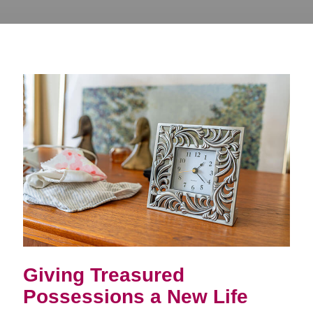
Giving Treasured
Possessions a New Life