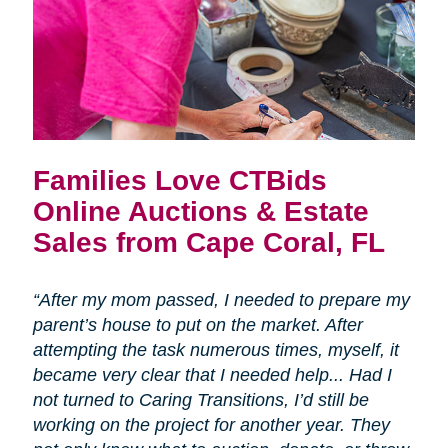
Families Love CTBids
Online Auctions & Estate
Sales from Cape Coral, FL
“After my mom passed, I needed to prepare my
parent’s house to put on the market. After
attempting the task numerous times, myself, it
became very clear that I needed help... Had I
not turned to Caring Transitions, I’d still be
working on the project for another year. They