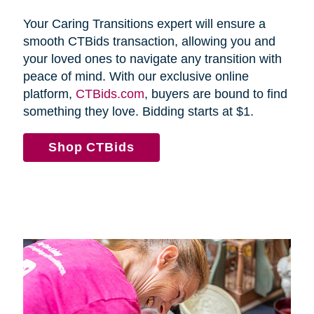
Your Caring Transitions expert will ensure a
smooth CTBids transaction, allowing you and
your loved ones to navigate any transition with
peace of mind. With our exclusive online
platform,
CTBids.com
, buyers are bound to find
something they love. Bidding starts at $1.
Shop CTBids