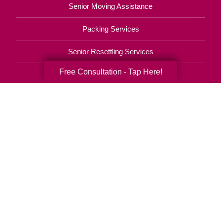
Senior Moving Assistance
Packing Services
Senior Resettling Services
Free Consultation - Tap Here!
Downsizing Help
Senior Decluttering Services
Space Planning
Estate Sales
Online Estate Auctions
Charity Estate Auctions
Estate Cleanout Services