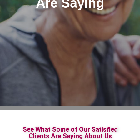
Are Saying