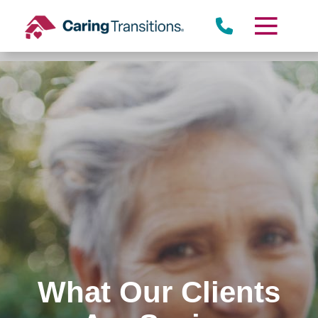
Skip
to
content
What Our Clients