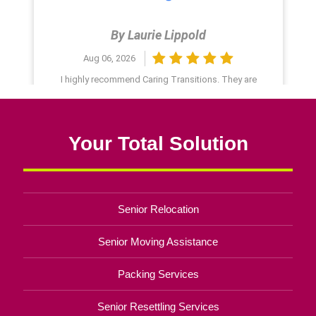
Your Total Solution
Senior Relocation
Senior Moving Assistance
Packing Services
Senior Resettling Services