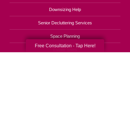
Downsizing Help
Senior Decluttering Services
Space Planning
Free Consultation - Tap Here!
Estate Sales
Online Estate Auctions
Charity Estate Auctions
Estate Cleanout Services