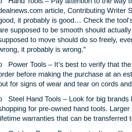
o
Hand Tools – Pay attention to the way th
dealnews.com article, Contributing Writer S
good, it probably is good… Check the tool'
are supposed to be smooth should actually
supposed to move should do so freely, evenly
wrong, it probably is wrong.”
o
Power Tools – It’s best to verify that th
order before making the purchase at an est
out for signs of wear and tear on cords and
o
Steel Hand Tools – Look for big brands k
shopping for pre-owned hand tools. Larger 
lifetime warranties that can be transferred