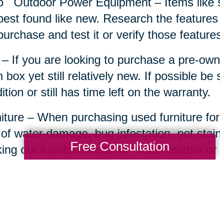
o
Outdoor Power Equipment – Items like 
best found like new. Research the features
purchase and test it or verify those features 
– If you are looking to purchase a pre-own
 box yet still relatively new. If possible be
ition or still has time left on the warranty.
iture – When purchasing used furniture for
 of water damage, bug infestation, pet sta
Free Consultation
ing out furniture made of metal, leather o
comfort or an attainable project starter.
ts Memorabilia and Equipment – For the ult
ed man cave can really come to life with t