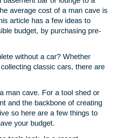
h basement bar or lounge to a
the average cost of a man cave is
s article has a few ideas to
ble budget, by purchasing pre-
ete without a car? Whether
 collecting classic cars, there are
f a man cave. For a tool shed or
nt and the backbone of creating
ve so here are a few things to
 save your budget.