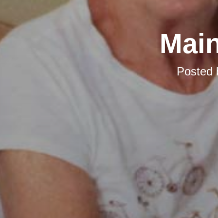
Main
Posted