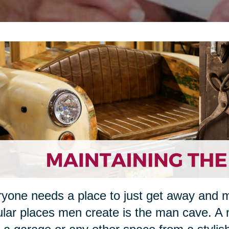
yone needs a place to just get away and 
lar places men create is the man cave. A 