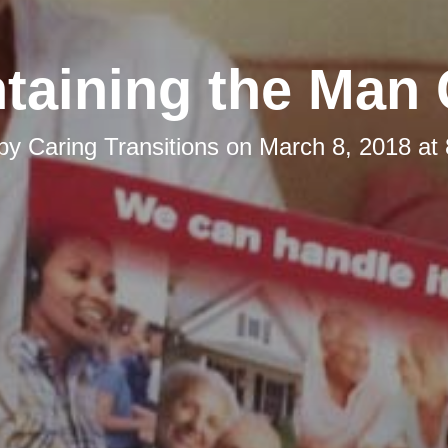
taining the Man
 by
Caring Transitions
on
March 8, 2018 at