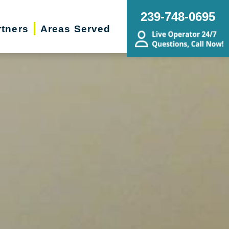
239-748-0695
rtners
Areas Served