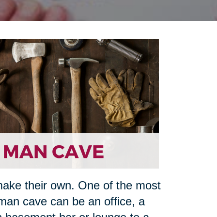
make their own. One of the most
man cave can be an office, a