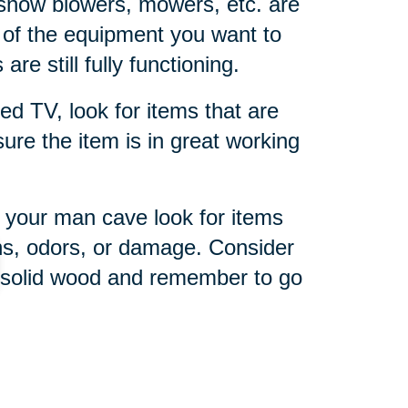
snow blowers, mowers, etc. are
 of the equipment you want to
are still fully functioning.
ed TV, look for items that are
 sure the item is in great working
 your man cave look for items
ins, odors, or damage. Consider
r solid wood and remember to go
imate sports fan, a sports-
he right memorabilia and