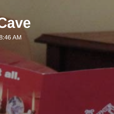
 Cave
 8:46 AM