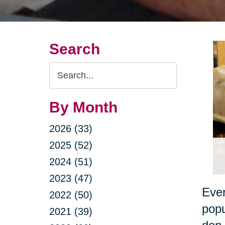
Search
Search
Query
By Month
2026 (33)
2025 (52)
2024 (51)
2023 (47)
Ever
2022 (50)
popu
2021 (39)