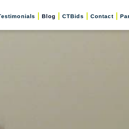
Testimonials
Blog
CTBids
Contact
Pa