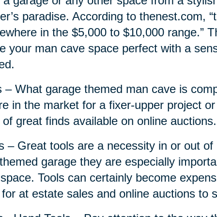
 a garage or any other space from a stylis
r’s paradise. According to thenest.com, “
where in the $5,000 to $10,000 range.” Thi
 your man cave space perfect with a sensi
ed.
 – What garage themed man cave is compl
re in the market for a fixer-upper project or
 of great finds available on online auctions.
s – Great tools are a necessity in or out o
 themed garage they are especially importa
 space. Tools can certainly become expensi
 for at estate sales and online auctions to