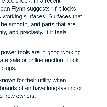
e tools look. In a recent
ean Flynn suggests “If it looks
s working surfaces: Surfaces that
 be smooth, and parts that are
, and precisely. If it feels
e power tools are in good working
ate sale or online auction. Look
 plugs.
nown for their utility when
brands often have long-lasting or
 to new owners.