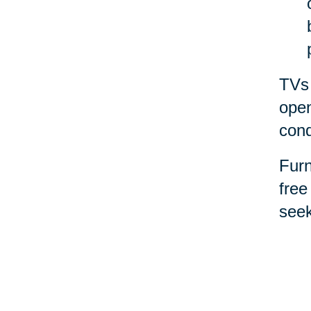
TVs 
open
cond
Furn
free
seek
for 
Spor
them