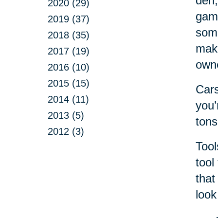
den,
2020 (29)
game
2019 (37)
some
2018 (35)
make
2017 (19)
own
2016 (10)
2015 (15)
Cars
2014 (11)
you’
2013 (5)
tons
2012 (3)
Tool
tool
that
look