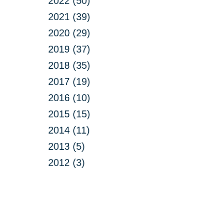
2022 (50)
2021 (39)
2020 (29)
2019 (37)
2018 (35)
2017 (19)
2016 (10)
2015 (15)
2014 (11)
2013 (5)
2012 (3)