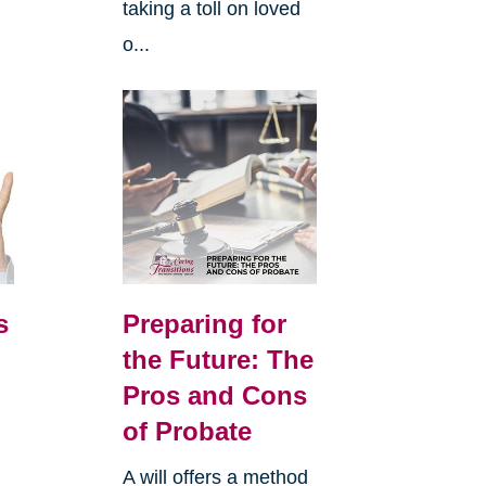
taking a toll on loved
o...
s
Preparing for
the Future: The
Pros and Cons
of Probate
A will offers a method