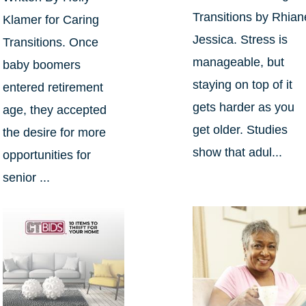
Transitions by Rhian
Klamer for Caring
Jessica. Stress is
Transitions. Once
manageable, but
baby boomers
staying on top of it
entered retirement
gets harder as you
age, they accepted
get older. Studies
the desire for more
show that adul...
opportunities for
senior ...