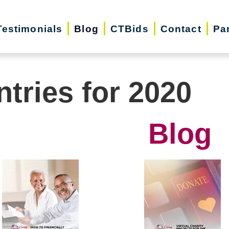
Testimonials
Blog
CTBids
Contact
Pa
ntries for 2020
Blog