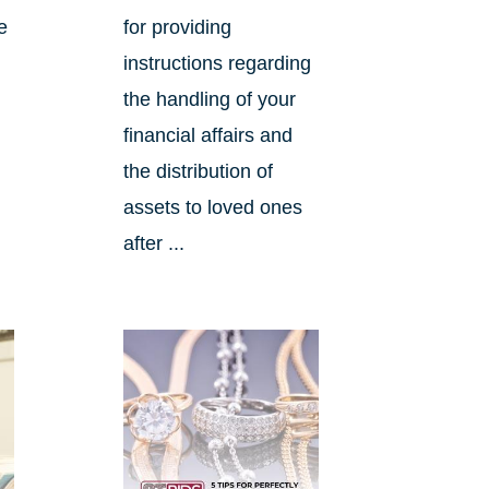
e
for providing
instructions regarding
the handling of your
financial affairs and
the distribution of
assets to loved ones
after ...