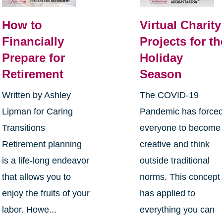
How to
Virtual Charity
Financially
Projects for th
Prepare for
Holiday
Retirement
Season
Written by Ashley
The COVID-19
Lipman for Caring
Pandemic has force
Transitions
everyone to become
Retirement planning
creative and think
is a life-long endeavor
outside traditional
that allows you to
norms. This concept
enjoy the fruits of your
has applied to
labor. Howe...
everything you can