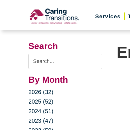
Skip
to
Services
content
Search
E
Search
Query
By Month
2026 (32)
2025 (52)
2024 (51)
2023 (47)