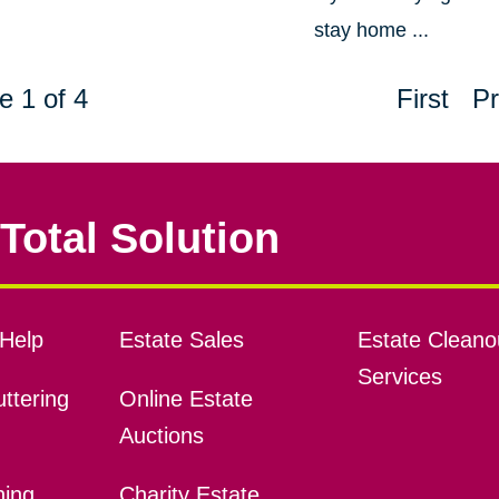
stay home ...
e 1 of 4
First
Pr
Total Solution
Help
Estate Sales
Estate Cleano
Services
ttering
Online Estate
Auctions
ning
Charity Estate