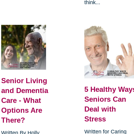
think...
Senior Living
5 Healthy Way
and Dementia
Seniors Can
Care - What
Deal with
Options Are
Stress
There?
Written for Caring
Written By Holly