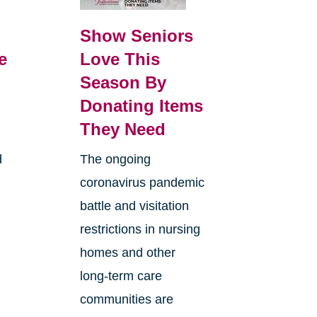
Show Seniors
e
Love This
Season By
Donating Items
They Need
d
The ongoing
coronavirus pandemic
battle and visitation
restrictions in nursing
homes and other
long-term care
communities are