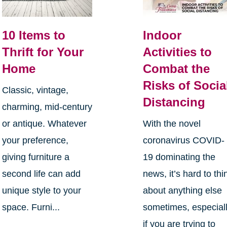
10 Items to
Indoor
Thrift for Your
Activities to
Home
Combat the
Risks of Socia
Classic, vintage,
Distancing
charming, mid-century
or antique. Whatever
With the novel
your preference,
coronavirus COVID-
giving furniture a
19 dominating the
second life can add
news, it’s hard to thi
unique style to your
about anything else
space. Furni...
sometimes, especial
if you are trying to