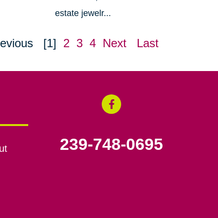
estate jewelr...
evious
[1]
2
3
4
Next
Last
239-748-0695
ut