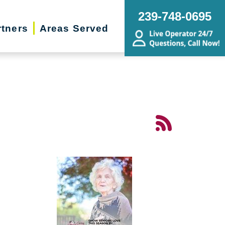
239-748-0695
rtners
Areas Served