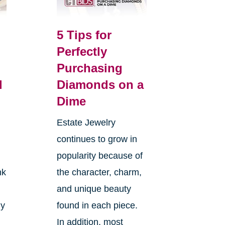
5 Tips for
Perfectly
Purchasing
l
Diamonds on a
Dime
Estate Jewelry
continues to grow in
popularity because of
nk
the character, charm,
and unique beauty
ly
found in each piece.
In addition, most