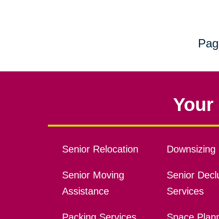
Pag
Your 
Senior Relocation
Downsizing 
Senior Moving
Senior Declu
Assistance
Services
Packing Services
Space Plan