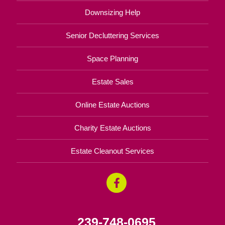
Downsizing Help
Senior Decluttering Services
Space Planning
Estate Sales
Online Estate Auctions
Charity Estate Auctions
Estate Cleanout Services
239-748-0695