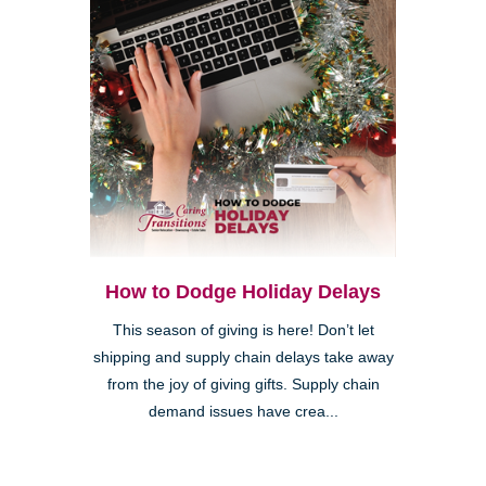
How to Dodge Holiday Delays
This season of giving is here! Don’t let
shipping and supply chain delays take away
from the joy of giving gifts. Supply chain
demand issues have crea...