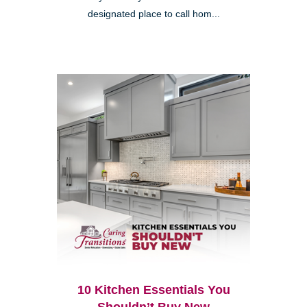
designated place to call hom...
10 Kitchen Essentials You