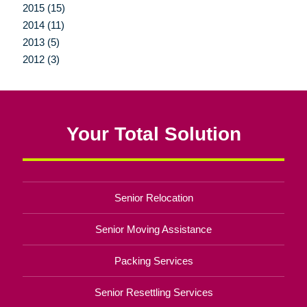
2015 (15)
2014 (11)
2013 (5)
2012 (3)
Your Total Solution
Senior Relocation
Senior Moving Assistance
Packing Services
Senior Resettling Services