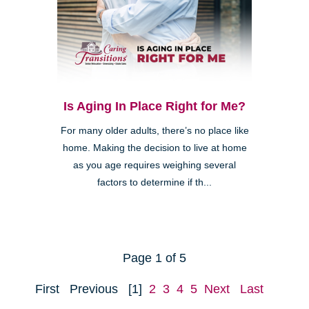
Is Aging In Place Right for Me?
For many older adults, there’s no place like
home. Making the decision to live at home
as you age requires weighing several
factors to determine if th...
Page 1 of 5
First
Previous
[1]
2
3
4
5
Next
Last