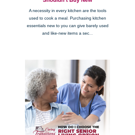
Shouldn’t Buy New
A necessity in every kitchen are the tools
used to cook a meal. Purchasing kitchen
essentials new to you can give barely used
and like-new items a sec...