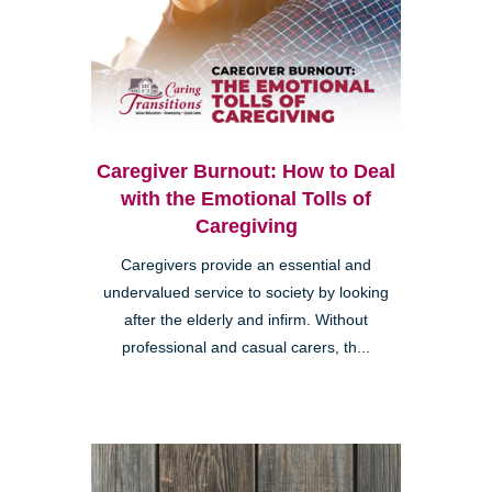
Caregiver Burnout: How to Deal
with the Emotional Tolls of
Caregiving
Caregivers provide an essential and
undervalued service to society by looking
after the elderly and infirm. Without
professional and casual carers, th...