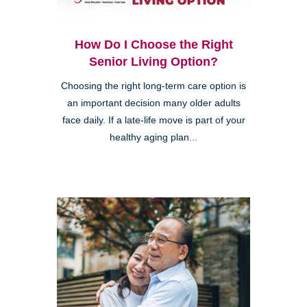
How Do I Choose the Right
Senior Living Option?
Choosing the right long-term care option is
an important decision many older adults
face daily. If a late-life move is part of your
healthy aging plan...