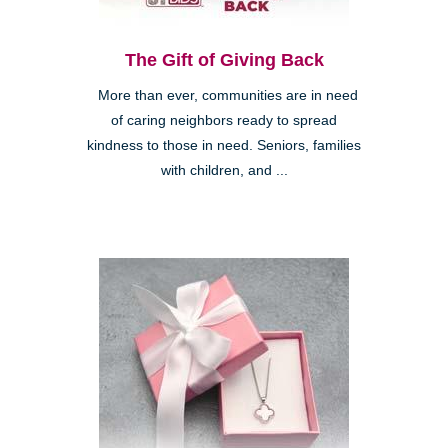
The Gift of Giving Back
More than ever, communities are in need
of caring neighbors ready to spread
kindness to those in need. Seniors, families
with children, and ...