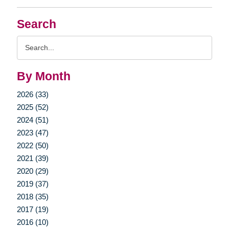
Search
Search
Query
By Month
2026 (33)
2025 (52)
2024 (51)
2023 (47)
2022 (50)
2021 (39)
2020 (29)
2019 (37)
2018 (35)
2017 (19)
2016 (10)