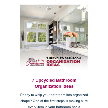
7 Upcycled Bathroom
Organization Ideas
Ready to whip your bathroom into organized
shape? One of the first steps is making sure
every item in your bathroom has a