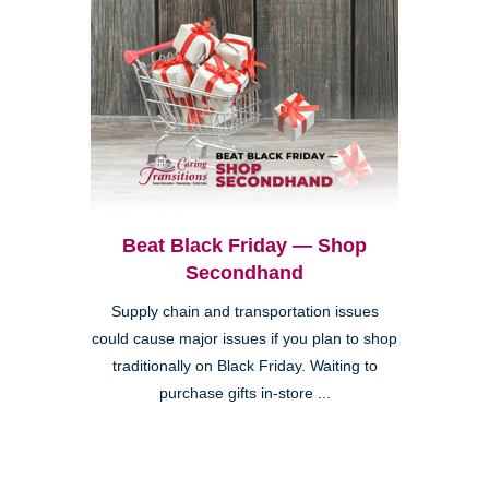
Beat Black Friday — Shop
Secondhand
Supply chain and transportation issues
could cause major issues if you plan to shop
traditionally on Black Friday. Waiting to
purchase gifts in-store ...