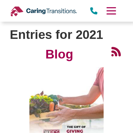
Skip
to
content
Entries for 2021
Blog