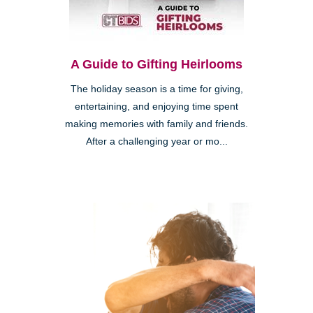
A Guide to Gifting Heirlooms
The holiday season is a time for giving,
entertaining, and enjoying time spent
making memories with family and friends.
After a challenging year or mo...