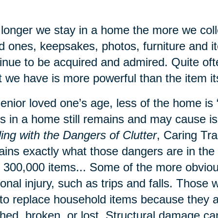
longer we stay in a home the more we coll
d ones, keepsakes, photos, furniture and 
inue to be acquired and admired. Quite of
 we have is more powerful than the item its
enior loved one’s age, less of the home is “l
s in a home still remains and may cause is
ing with the Dangers of Clutter
, Caring Tr
ains exactly what those dangers are in th
 300,000 items... Some of the more obvious
onal injury, such as trips and falls. Those 
to replace household items because they a
hed, broken, or lost. Structural damage ca