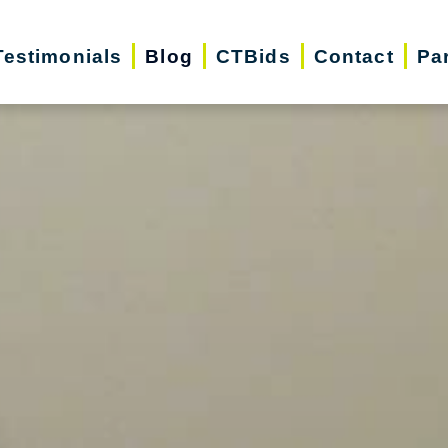
Testimonials
Blog
CTBids
Contact
Pa