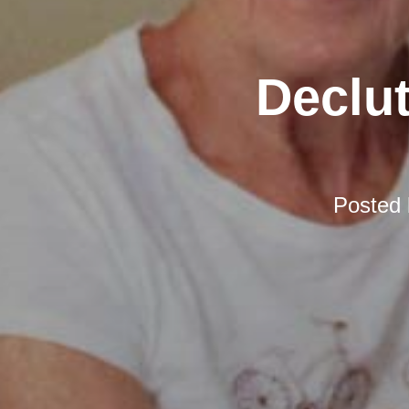
Declut
Posted