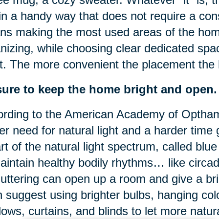
s in a handy way that does not require a con
s making the most used areas of the home 
nizing, while choosing clear dedicated spa
. The more convenient the placement the b
sure to keep the home bright and open.
rding to the American Academy of Optham
er need for natural light and a harder time 
rt of the natural light spectrum, called blue l
aintain healthy bodily rhythms… like circa
uttering can open up a room and give a bri
 suggest using brighter bulbs, hanging colo
ows, curtains, and blinds to let more natural