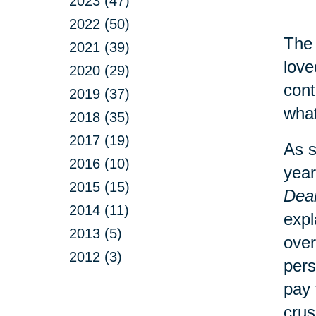
2023 (47)
2022 (50)
The 
2021 (39)
love
2020 (29)
cont
2019 (37)
what
2018 (35)
2017 (19)
As s
2016 (10)
year
2015 (15)
Deal
2014 (11)
expl
2013 (5)
over
2012 (3)
pers
pay 
crus