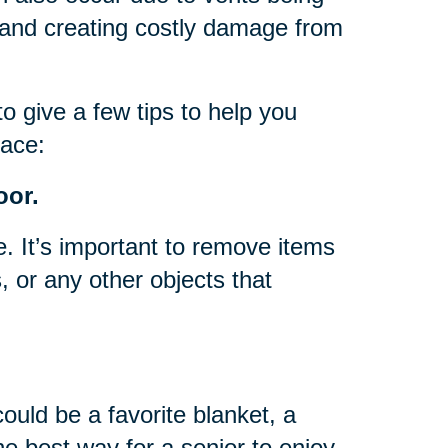
, and creating costly damage from
to give a few tips to help you
pace:
oor.
e. It’s important to remove items
, or any other objects that
could be a favorite blanket, a
he best way for a senior to enjoy