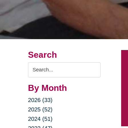
Search
Search
Query
By Month
2026 (33)
2025 (52)
2024 (51)