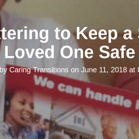
tering to Keep a
Loved One Safe
 by
Caring Transitions
on
June 11, 2018 at