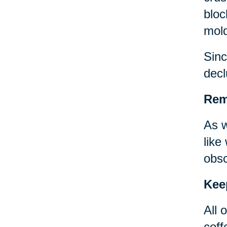
bloc
mold
Sinc
decl
Remo
As w
like
obsc
Kee
All 
coff