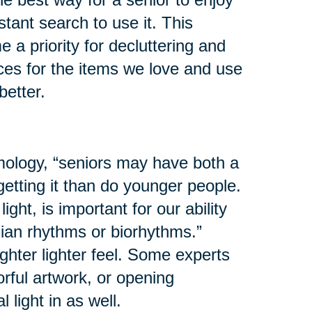
stant search to use it. This
a priority for decluttering and
ces for the items we love and use
etter.
ology, “seniors may have both a
getting it than do younger people.
ight, is important for our ability
dian rhythms or biorhythms.”
ghter lighter feel. Some experts
rful artwork, or opening
 light in as well.