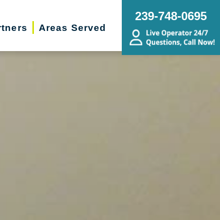
239-748-0695
rtners
Areas Served