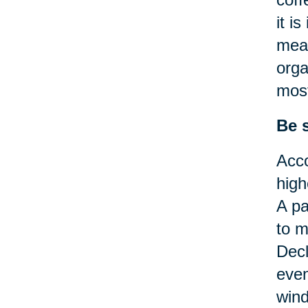
it i
mean
orga
most
Be 
Acco
high
A pa
to m
Decl
even
wind