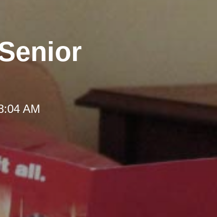
 Senior
 8:04 AM