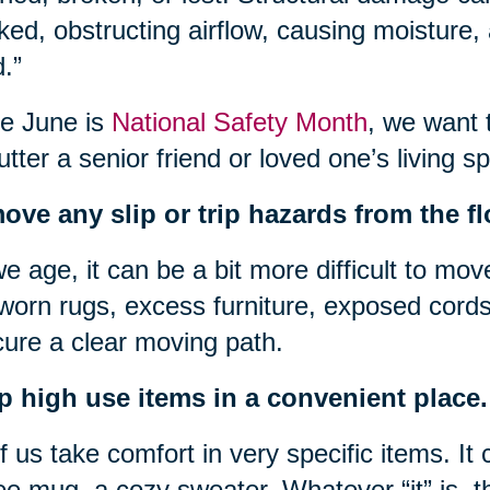
ked, obstructing airflow, causing moisture
.”
e June is
National Safety Month
, we want 
utter a senior friend or loved one’s living s
ve any slip or trip hazards from the fl
e age, it can be a bit more difficult to mov
 worn rugs, excess furniture, exposed cords
ure a clear moving path.
p high use items in a convenient place.
of us take comfort in very specific items. It 
ee mug, a cozy sweater. Whatever “it” is, t