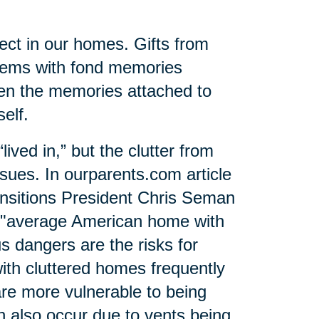
ect in our homes. Gifts from
items with fond memories
ten the memories attached to
elf.
ived in,” but the clutter from
sues. In ourparents.com article
ansitions President Chris Seman
e "average American home with
 dangers are the risks for
with cluttered homes frequently
re more vulnerable to being
n also occur due to vents being