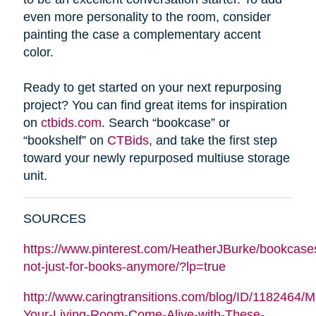
even more personality to the room, consider
painting the case a complementary accent
color.
Ready to get started on your next repurposing
project? You can find great items for inspiration
on
ctbids.com
. Search “bookcase” or
“bookshelf” on
CTBids
, and take the first step
toward your newly repurposed multiuse storage
unit.
SOURCES
https://www.pinterest.com/HeatherJBurke/bookcase
not-just-for-books-anymore/?lp=true
http://www.caringtransitions.com/blog/ID/1182464/
Your-Living-Room-Come-Alive-with-These-