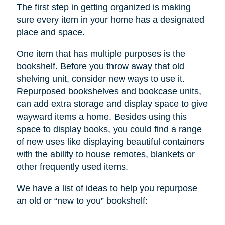
The first step in getting organized is making
sure every item in your home has a designated
place and space.
One item that has multiple purposes is the
bookshelf. Before you throw away that old
shelving unit, consider new ways to use it.
Repurposed bookshelves and bookcase units,
can add extra storage and display space to give
wayward items a home. Besides using this
space to display books, you could find a range
of new uses like displaying beautiful containers
with the ability to house remotes, blankets or
other frequently used items.
We have a list of ideas to help you repurpose
an old or “new to you” bookshelf: