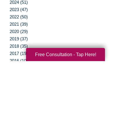
2024 (51)
2023 (47)
2022 (50)
2021 (39)
2020 (29)
2019 (37)
2018 (35)
2017 (19)
Free Consultation - Tap Here!
2016 (10)
2015 (15)
2014 (11)
2013 (5)
2012 (3)
Your Total Solution