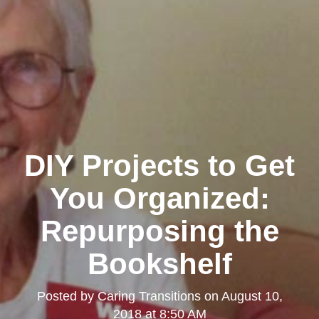
DIY Projects to Get
You Organized:
Repurposing the
Bookshelf
Posted by
Caring Transitions
on
August 10,
2018 at 8:50 AM