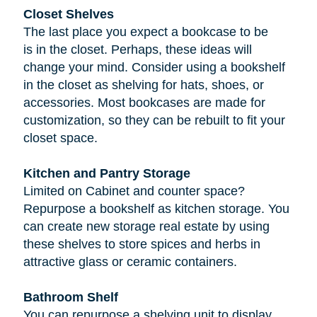
Closet Shelves
The last place you expect a bookcase to be
is in the closet. Perhaps, these ideas will
change your mind. Consider using a bookshelf
in the closet as shelving for hats, shoes, or
accessories. Most bookcases are made for
customization, so they can be rebuilt to fit your
closet space.
Kitchen and Pantry Storage
Limited on Cabinet and counter space?
Repurpose a bookshelf as kitchen storage. You
can create new storage real estate by using
these shelves to store spices and herbs in
attractive glass or ceramic containers.
Bathroom Shelf
You can repurpose a shelving unit to display