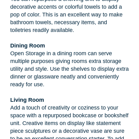
decorative accents or colorful towels to add a
pop of color. This is an excellent way to make
bathroom towels, necessary items, and
toiletries readily available.
Dining Room
Open Storage in a dining room can serve
multiple purposes giving rooms extra storage
utility and style. Use the shelves to display extra
dinner or glassware neatly and conveniently
ready for use.
Living Room
Add a touch of creativity or coziness to your
space with a repurposed bookcase or bookshelf
unit. Creative items on display like statement
piece sculptures or a decorative vase are sure
to be an excellent conversation starter. To add