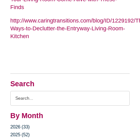
Finds
http://www.caringtransitions.com/blog/ID/1229192/Th
Ways-to-Declutter-the-Entryway-Living-Room-
Kitchen
Search
Search
Query
By Month
2026 (33)
2025 (52)