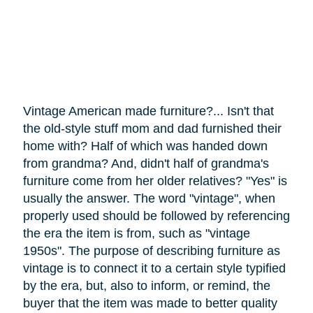
Vintage American made furniture?... Isn't that
the old-style stuff mom and dad furnished their
home with? Half of which was handed down
from grandma? And, didn't half of grandma's
furniture
come
from her older relatives? "Yes" is
usually the answer. The word "vintage", when
properly used should be followed by referencing
the era the item is from, such as "vintage
1950s". The purpose of describing furniture as
vintage is to connect it to a certain style typified
by the era, but, also to inform, or remind, the
buyer that the item was made to better quality