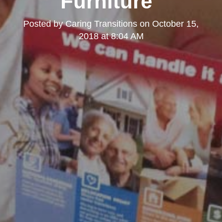
Furniture"
Posted by
Caring Transitions
on
October 15,
2018 at 8:04 AM