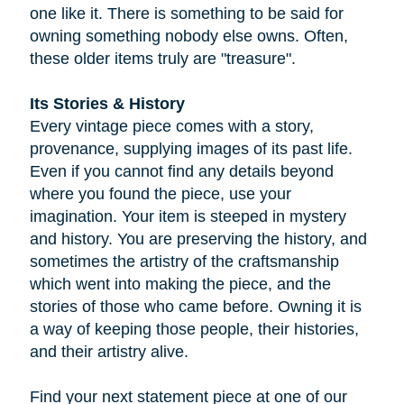
one like it. There is something to be said for
owning something nobody else owns. Often,
these older items truly are "treasure".
Its Stories & History
Every vintage piece comes with a story,
provenance, supplying images of its past life.
Even if you cannot find any details beyond
where you found the piece, use your
imagination. Your item is steeped in mystery
and history. You are preserving the history, and
sometimes the artistry of the craftsmanship
which went into making the piece, and the
stories of those who came before. Owning it is
a way of keeping those people, their histories,
and their artistry alive.
Find your next statement piece at one of our