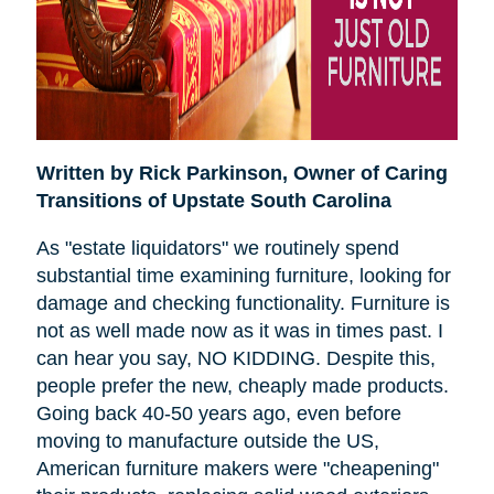
Written by Rick Parkinson,
Owner of Caring
Transitions of Upstate South Carolina
As "estate liquidators" we routinely spend
substantial time examining furniture, looking for
damage and checking functionality. Furniture is
not as well made now as it was in times past. I
can hear you say, NO KIDDING. Despite this,
people prefer the new, cheaply made products.
Going back 40-50 years ago, even before
moving to manufacture outside the US,
American furniture makers were "cheapening"