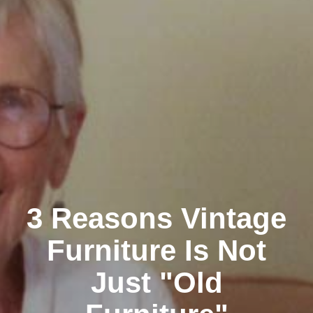
3 Reasons Vintage
Furniture Is Not
Just "Old