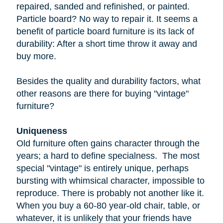
repaired, sanded and refinished, or painted.
Particle board
? No way to repair it. It seems a
benefit of particle board furniture is its lack of
durability: After a short time throw it away and
buy more.
Besides the quality and durability factors, what
other reasons are there for buying "vintage"
furniture?
Uniqueness
Old furniture often gains character through the
years; a hard to define specialness. The most
special "vintage" is entirely unique, perhaps
bursting with whimsical character, impossible to
reproduce. There is probably not another like it.
When you buy a
60-80 year-old
chair, table, or
whatever, it is unlikely that your friends have