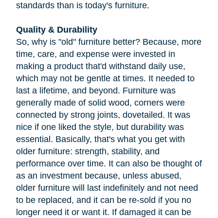
standards than is today's furniture.
Quality & Durability
So, why is "old" furniture better? Because, more
time, care, and expense were invested in
making a product that'd withstand daily use,
which may not be gentle at times. It needed to
last a lifetime, and beyond. Furniture was
generally made of solid wood, corners were
connected by strong joints, dovetailed. It was
nice if one liked the style, but durability was
essential. Basically, that's what you get with
older furniture: strength, stability, and
performance over time. It can also be thought of
as an investment because, unless abused,
older furniture will last indefinitely and not need
to be replaced, and it can be re-sold if you no
longer need it or want it. If damaged it can be