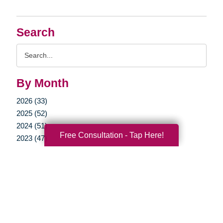
Search
Search
Query
By Month
2026 (33)
2025 (52)
2024 (51)
Free Consultation - Tap Here!
2023 (47)
2022 (50)
2021 (39)
2020 (29)
2019 (37)
2018 (35)
2017 (19)