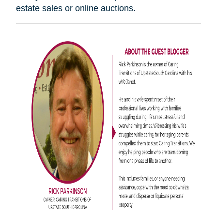
estate sales or online auctions.