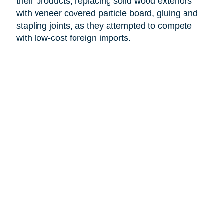
their products, replacing solid wood exteriors
with veneer covered particle board, gluing and
stapling joints, as they attempted to compete
with low-cost foreign imports.