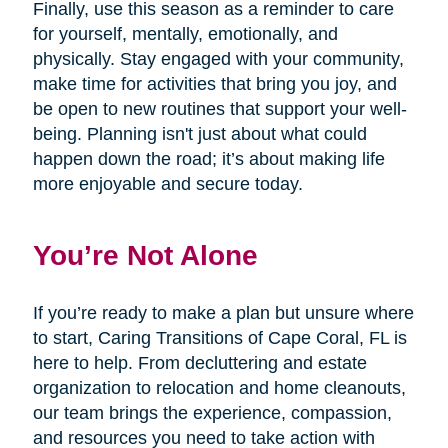
Finally, use this season as a reminder to care
for yourself, mentally, emotionally, and
physically. Stay engaged with your community,
make time for activities that bring you joy, and
be open to new routines that support your well-
being. Planning isn't just about what could
happen down the road; it’s about making life
more enjoyable and secure today.
You’re Not Alone
If you’re ready to make a plan but unsure where
to start, Caring Transitions of Cape Coral, FL is
here to help. From decluttering and estate
organization to relocation and home cleanouts,
our team brings the experience, compassion,
and resources you need to take action with