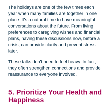
The holidays are one of the few times each
year when many families are together in one
place. It’s a natural time to have meaningful
conversations about the future. From living
preferences to caregiving wishes and financial
plans, having these discussions now, before a
crisis, can provide clarity and prevent stress
later.
These talks don’t need to feel heavy. In fact,
they often strengthen connections and provide
reassurance to everyone involved.
5. Prioritize Your Health and
Happiness