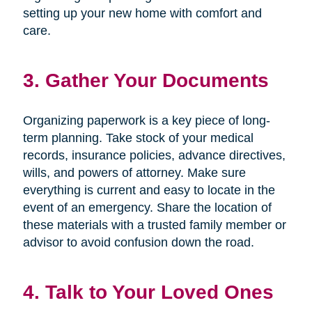
setting up your new home with comfort and
care.
3. Gather Your Documents
Organizing paperwork is a key piece of long-
term planning. Take stock of your medical
records, insurance policies, advance directives,
wills, and powers of attorney. Make sure
everything is current and easy to locate in the
event of an emergency. Share the location of
these materials with a trusted family member or
advisor to avoid confusion down the road.
4. Talk to Your Loved Ones