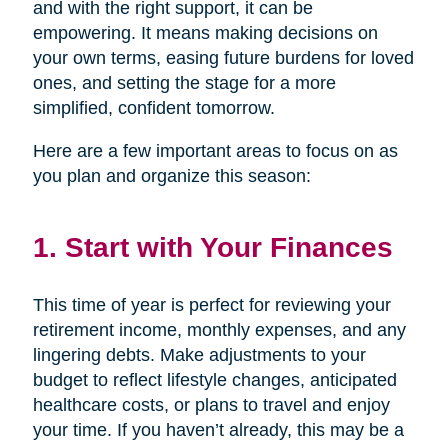
and with the right support, it can be
empowering. It means making decisions on
your own terms, easing future burdens for loved
ones, and setting the stage for a more
simplified, confident tomorrow.
Here are a few important areas to focus on as
you plan and organize this season:
1. Start with Your Finances
This time of year is perfect for reviewing your
retirement income, monthly expenses, and any
lingering debts. Make adjustments to your
budget to reflect lifestyle changes, anticipated
healthcare costs, or plans to travel and enjoy
your time. If you haven’t already, this may be a