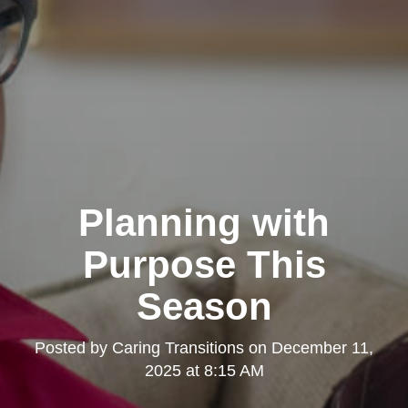
Planning with
Purpose This
Season
Posted by
Caring Transitions
on
December 11,
2025 at 8:15 AM