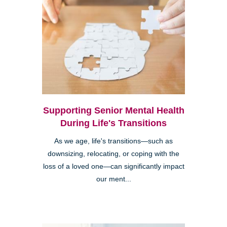
Supporting Senior Mental Health
During Life's Transitions
As we age, life's transitions—such as
downsizing, relocating, or coping with the
loss of a loved one—can significantly impact
our ment...