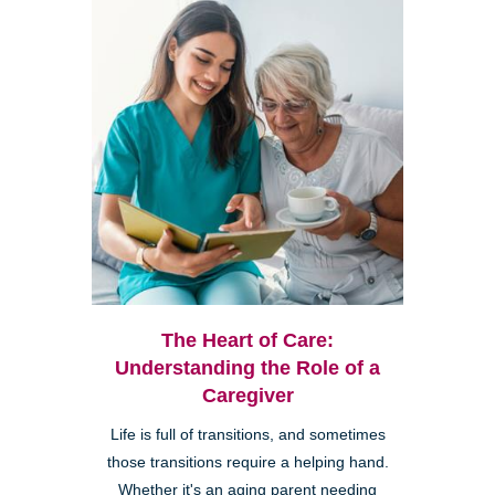
The Heart of Care:
Understanding the Role of a
Caregiver
Life is full of transitions, and sometimes
those transitions require a helping hand.
Whether it's an aging parent needing