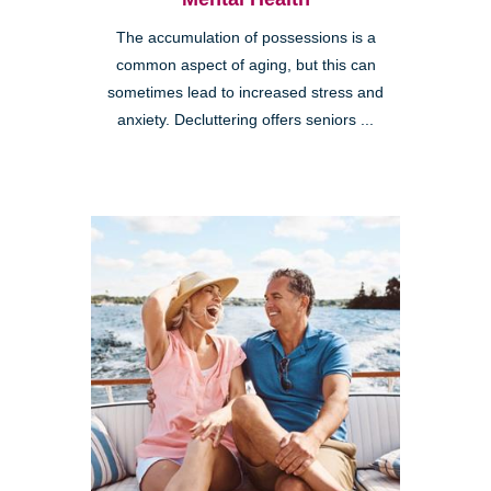
The accumulation of possessions is a
common aspect of aging, but this can
sometimes lead to increased stress and
anxiety. Decluttering offers seniors ...