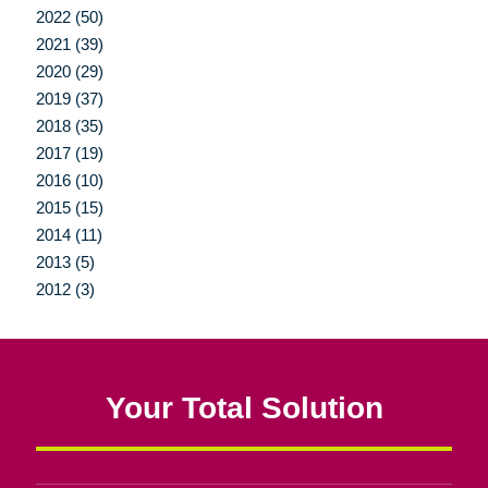
2022 (50)
2021 (39)
2020 (29)
2019 (37)
2018 (35)
2017 (19)
2016 (10)
2015 (15)
2014 (11)
2013 (5)
2012 (3)
Your Total Solution