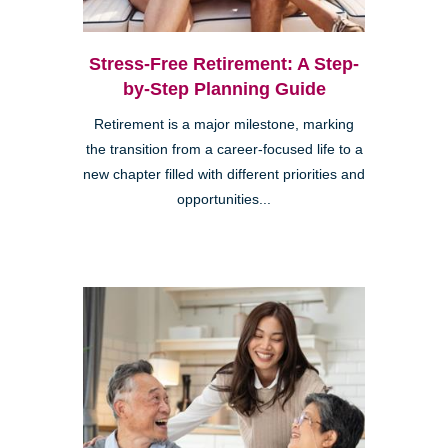
Stress-Free Retirement: A Step-
by-Step Planning Guide
Retirement is a major milestone, marking
the transition from a career-focused life to a
new chapter filled with different priorities and
opportunities...