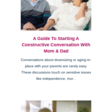
A Guide To Starting A
Constructive Conversation With
Mom & Dad
Conversations about downsizing or aging-in-
place with your parents are rarely easy.
These discussions touch on sensitive issues
like independence, mor...