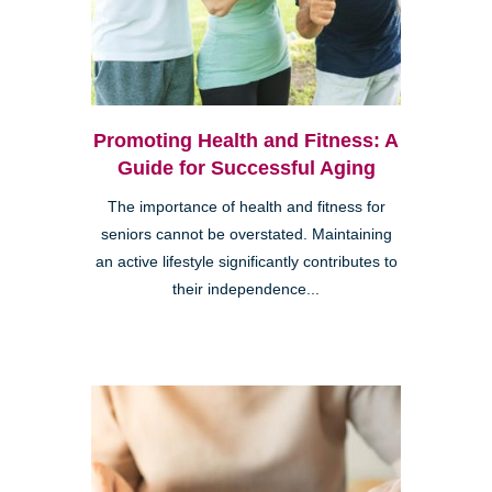
Promoting Health and Fitness: A
Guide for Successful Aging
The importance of health and fitness for
seniors cannot be overstated. Maintaining
an active lifestyle significantly contributes to
their independence...