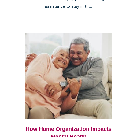
assistance to stay in th...
How Home Organization Impacts
Mental Health