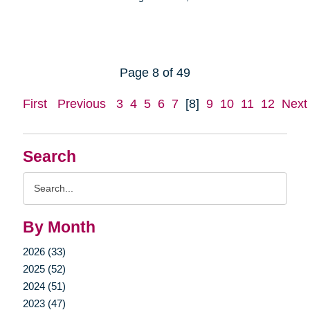
Page 8 of 49
First
Previous
3
4
5
6
7
[8]
9
10
11
12
Next
Search
Search
Query
By Month
2026 (33)
2025 (52)
2024 (51)
2023 (47)