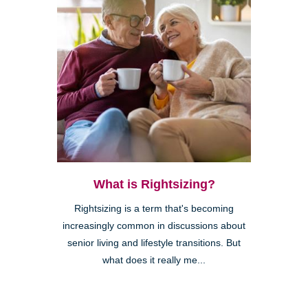
What is Rightsizing?
Rightsizing is a term that's becoming
increasingly common in discussions about
senior living and lifestyle transitions. But
what does it really me...