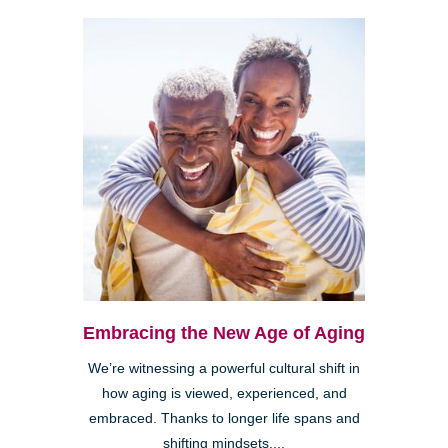
Embracing the New Age of Aging
We’re witnessing a powerful cultural shift in
how aging is viewed, experienced, and
embraced. Thanks to longer life spans and
shifting mindsets,...