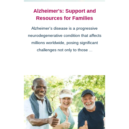
Alzheimer's: Support and
Resources for Families
Alzheimer's disease is a progressive
neurodegenerative condition that affects
millions worldwide, posing significant
challenges not only to those ...