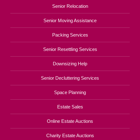
Senior Relocation
Senior Moving Assistance
Packing Services
Senior Resettling Services
Downsizing Help
Senior Decluttering Services
Space Planning
Estate Sales
Online Estate Auctions
Charity Estate Auctions