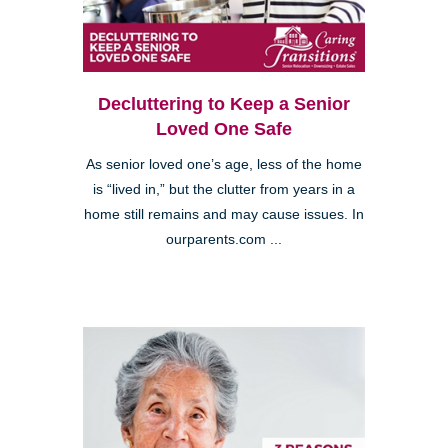
Decluttering to Keep a Senior
Loved One Safe
As senior loved one’s age, less of the home
is “lived in,” but the clutter from years in a
home still remains and may cause issues. In
ourparents.com ...