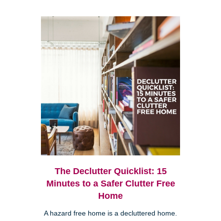
The Declutter Quicklist: 15
Minutes to a Safer Clutter Free
Home
A hazard free home is a decluttered home.