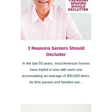
3 Reasons Seniors Should
Declutter
In the last 50 years, most American homes
have tripled in size with each one
accumulating an average of 300,000 items.
As time passes and families war...