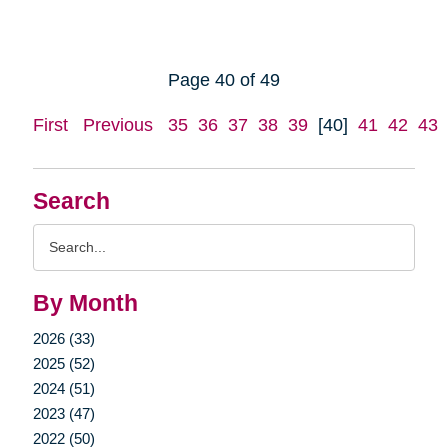
Page 40 of 49
First
Previous
35
36
37
38
39
[40]
41
42
43
Search
Search
Query
By Month
2026 (33)
2025 (52)
2024 (51)
2023 (47)
2022 (50)