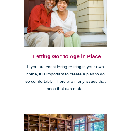
“Letting Go” to Age in Place
If you are considering retiring in your own
home, it is important to create a plan to do
so comfortably. There are many issues that
arise that can mak...