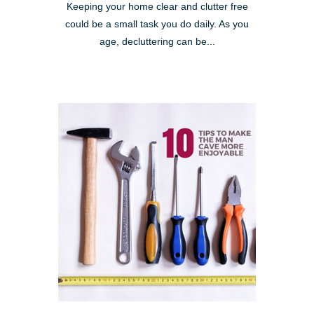
Keeping your home clear and clutter free
could be a small task you do daily. As you
age, decluttering can be...