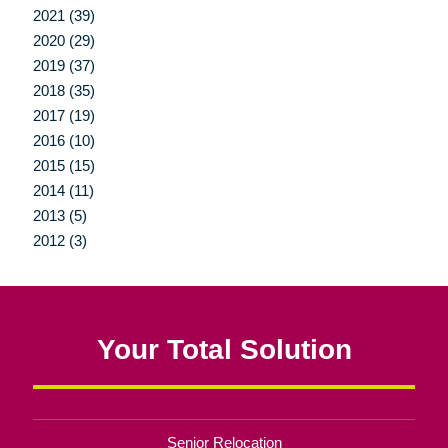
2021 (39)
2020 (29)
2019 (37)
2018 (35)
2017 (19)
2016 (10)
2015 (15)
2014 (11)
2013 (5)
2012 (3)
Your Total Solution
Senior Relocation