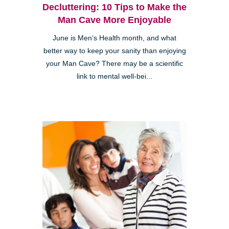
Decluttering: 10 Tips to Make the
Man Cave More Enjoyable
June is Men’s Health month, and what
better way to keep your sanity than enjoying
your Man Cave? There may be a scientific
link to mental well-bei...