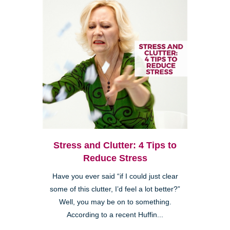
Stress and Clutter: 4 Tips to
Reduce Stress
Have you ever said “if I could just clear
some of this clutter, I’d feel a lot better?”
Well, you may be on to something.
According to a recent Huffin...