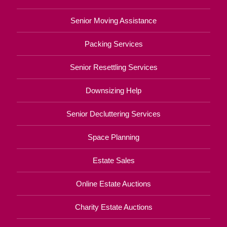
Senior Moving Assistance
Packing Services
Senior Resettling Services
Downsizing Help
Senior Decluttering Services
Space Planning
Estate Sales
Online Estate Auctions
Charity Estate Auctions