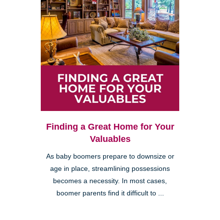
Finding a Great Home for Your
Valuables
As baby boomers prepare to downsize or
age in place, streamlining possessions
becomes a necessity. In most cases,
boomer parents find it difficult to ...