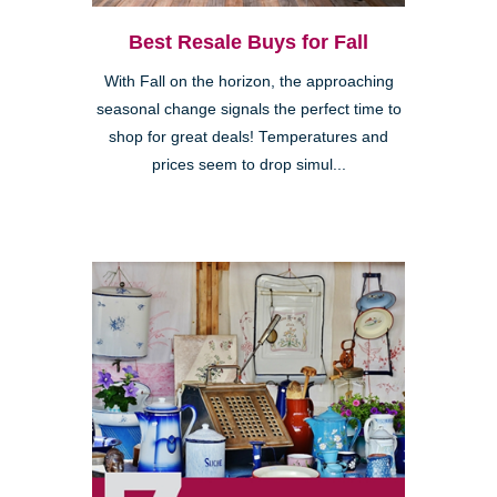
Best Resale Buys for Fall
With Fall on the horizon, the approaching
seasonal change signals the perfect time to
shop for great deals! Temperatures and
prices seem to drop simul...