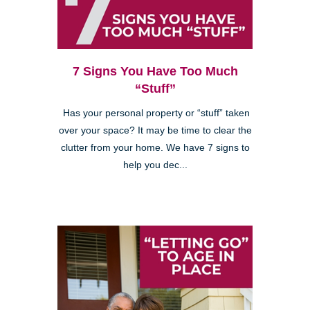
7 Signs You Have Too Much
“Stuff”
Has your personal property or “stuff” taken
over your space? It may be time to clear the
clutter from your home. We have 7 signs to
help you dec...